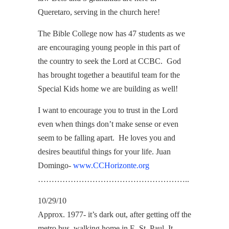
Queretaro, serving in the church here!
The Bible College now has 47 students as we
are encouraging young people in this part of
the country to seek the Lord at CCBC. God
has brought together a beautiful team for the
Special Kids home we are building as well!
I want to encourage you to trust in the Lord
even when things don’t make sense or even
seem to be falling apart. He loves you and
desires beautiful things for your life. Juan
Domingo-
www.CCHorizonte.org
………………………………………………..
10/29/10
Approx. 1977- it’s dark out, after getting off the
metro bus, walking home in E. St. Paul. It