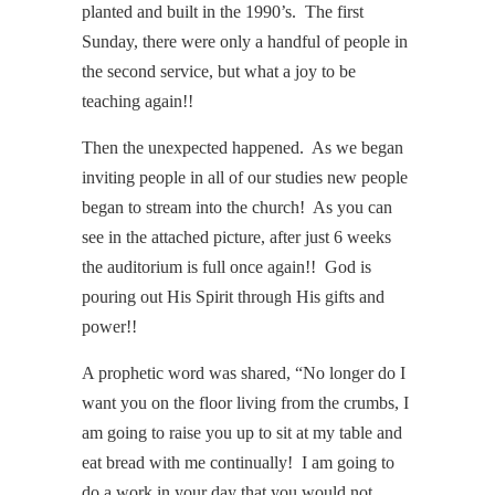
planted and built in the 1990’s. The first
Sunday, there were only a handful of people in
the second service, but what a joy to be
teaching again!!
Then the unexpected happened. As we began
inviting people in all of our studies new people
began to stream into the church! As you can
see in the attached picture, after just 6 weeks
the auditorium is full once again!! God is
pouring out His Spirit through His gifts and
power!!
A prophetic word was shared, “No longer do I
want you on the floor living from the crumbs, I
am going to raise you up to sit at my table and
eat bread with me continually! I am going to
do a work in your day that you would not