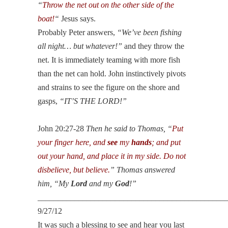
“
Throw the net out on the other side of the
boat!
“
Jesus says.
Probably Peter answers,
“We’ve been fishing
all night… but whatever!”
and they throw the
net. It is immediately teaming with more fish
than the net can hold. John instinctively pivots
and strains to see the figure on the shore and
gasps,
“IT’S THE LORD!”
John 20:27-28
Then he said to Thomas, “
Put
your finger here, and
see
my
hands
; and put
out your hand, and place it in my side. Do not
disbelieve, but believe.
” Thomas answered
him, “My
Lord
and my
God
!”
______________________________________________
9/27/12
It was such a blessing to see and hear you last