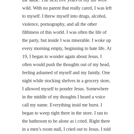
wild. With no parent that really cared, I was left
to myself. I threw myself into drugs, alcohol,
violence, pornography, and all the other
filthiness of this world. I was often the life of
the party, but inside I was miserable. I woke up
every morning empty, beginning to hate life. At
19, I began to wonder again about Jesus. I
often would push the thoughts out of my head,
feeling ashamed of myself and my family. One
night while stocking shelves in a grocery store,
I allowed myself to ponder Jesus. Somewhere
in the middle of my thoughts I heard a voice
call my name. Everything insid me burst. I
began to weep right there in the store. I ran to
the bathroom to be alone as i cried. Right there
in a men’s room stall, I cried out to Jesus. I told