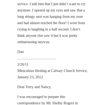
service. I told him that I just didn’t want to cry
anymore. I opened up my eyes and saw that a
long stringy snot was hanging from my nose
and had almost reached the floor! I went from
crying to laughing in a half second. I don’t
think anyone else saw it but it was pretty
embarrassing anyway.
Dan
………………………….
2/20/11
Miraculous Healing at Calvary Church Service,
January 23, 2012
Dear Terry and Nancy,
I was encouraged to prepare this
correspondence by Mr. Shelby Rogers in