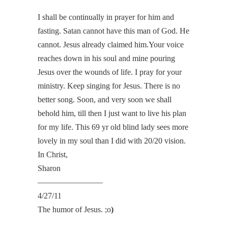
I shall be continually in prayer for him and
fasting. Satan cannot have this man of God. He
cannot. Jesus already claimed him.Your voice
reaches down in his soul and mine pouring
Jesus over the wounds of life. I pray for your
ministry. Keep singing for Jesus. There is no
better song. Soon, and very soon we shall
behold him, till then I just want to live his plan
for my life. This 69 yr old blind lady sees more
lovely in my soul than I did with 20/20 vision.
In Christ,
Sharon
————————
4/27/11
The humor of Jesus. ;o
)