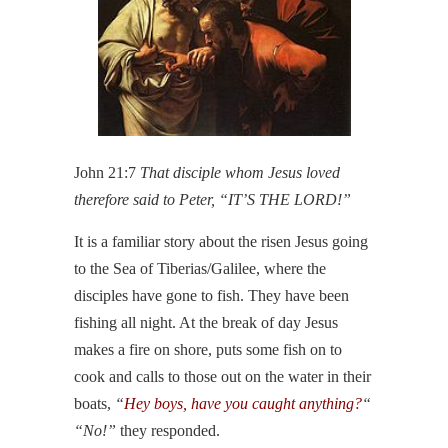
John 21:7
That disciple whom Jesus loved
therefore said to Peter, “IT’S THE LORD!”
It is a familiar story about the risen Jesus going
to the Sea of Tiberias/Galilee, where the
disciples have gone to fish. They have been
fishing all night. At the break of day Jesus
makes a fire on shore, puts some fish on to
cook and calls to those out on the water in their
boats,
“
Hey boys, have you caught anything?
“
“No!”
they responded.