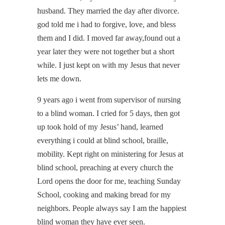
husband. They married the day after divorce.
god told me i had to forgive, love, and bless
them and I did. I moved far away,found out a
year later they were not together but a short
while. I just kept on with my Jesus that never
lets me down.
9 years ago i went from supervisor of nursing
to a blind woman. I cried for 5 days, then got
up took hold of my Jesus’ hand, learned
everything i could at blind school, braille,
mobility. Kept right on ministering for Jesus at
blind school, preaching at every church the
Lord opens the door for me, teaching Sunday
School, cooking and making bread for my
neighbors. People always say I am the happiest
blind woman they have ever seen.