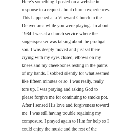
Here’s something I posted on a website in
response to a request about church experiences.
This happened at a Vineyard Church in the
Denver area while you were playing. In about
1984 I was at a church service where the
singer/speaker was talking about the prodigal
son. I was deeply moved and just sat there
crying with my eyes closed, elbows on my
knees and my cheekbones resting in the palms
of my hands. I sobbed silently for what seemed
like fifteen minutes or so. I was really, really
tore up. I was praying and asking God to
please forgive me for continuing to smoke pot.
After I sensed His love and forgiveness toward
me, I was still having trouble regaining my
composure. I prayed again to Him for help so I
could enjoy the music and the rest of the