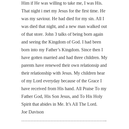
Him if He was willing to take me, I was His.
That night i met my Jesus for the first time. He
was my saviour. He had died for my sin. All I
was died that night, and a new man walked out
of that store. John 3 talks of being born again
and seeing the Kingdom of God. I had been
born into my Father’s Kingdom. Since then I
have gotten married and had three children. My
parents have renewed their own relationsip and
their relationship with Jesus. My children hear
of my Lord everyday because of the Grace I
have received from His hand. All Praise To my
Father God, His Son Jesus, and To His Holy
Spirit that abides in Me. It’s All The Lord.
Joe Davison
………………………………………………..