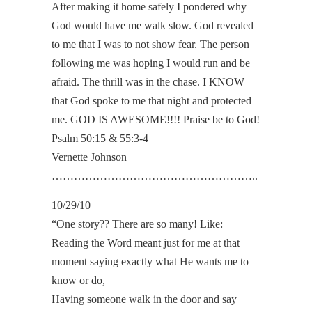
After making it home safely I pondered why
God would have me walk slow. God revealed
to me that I was to not show fear. The person
following me was hoping I would run and be
afraid. The thrill was in the chase. I KNOW
that God spoke to me that night and protected
me. GOD IS AWESOME!!!! Praise be to God!
Psalm 50:15 & 55:3-4
Vernette Johnson
………………………………………………..
10/29/10
“One story?? There are so many! Like:
Reading the Word meant just for me at that
moment saying exactly what He wants me to
know or do,
Having someone walk in the door and say