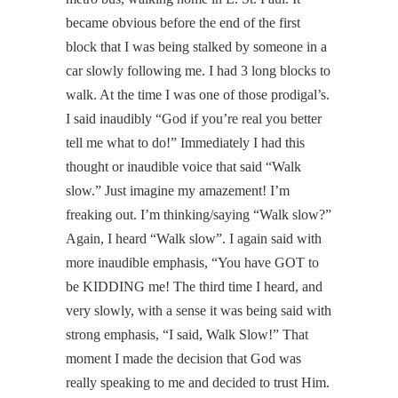
became obvious before the end of the first
block that I was being stalked by someone in a
car slowly following me. I had 3 long blocks to
walk. At the time I was one of those prodigal’s.
I said inaudibly “God if you’re real you better
tell me what to do!” Immediately I had this
thought or inaudible voice that said “Walk
slow.” Just imagine my amazement! I’m
freaking out. I’m thinking/saying “Walk slow?”
Again, I heard “Walk slow”. I again said with
more inaudible emphasis, “You have GOT to
be KIDDING me! The third time I heard, and
very slowly, with a sense it was being said with
strong emphasis, “I said, Walk Slow!” That
moment I made the decision that God was
really speaking to me and decided to trust Him.