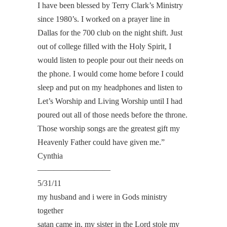
I have been blessed by Terry Clark’s Ministry
since 1980’s. I worked on a prayer line in
Dallas for the 700 club on the night shift. Just
out of college filled with the Holy Spirit, I
would listen to people pour out their needs on
the phone. I would come home before I could
sleep and put on my headphones and listen to
Let’s Worship and Living Worship until I had
poured out all of those needs before the throne.
Those worship songs are the greatest gift my
Heavenly Father could have given me.”
Cynthia
—————————
5/31/11
my husband and i were in Gods ministry
together
satan came in, my sister in the Lord stole my