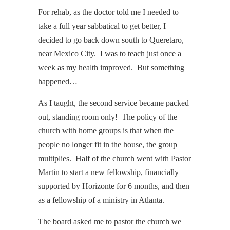
For rehab, as the doctor told me I needed to
take a full year sabbatical to get better, I
decided to go back down south to Queretaro,
near Mexico City. I was to teach just once a
week as my health improved. But something
happened…
As I taught, the second service became packed
out, standing room only! The policy of the
church with home groups is that when the
people no longer fit in the house, the group
multiplies. Half of the church went with Pastor
Martin to start a new fellowship, financially
supported by Horizonte for 6 months, and then
as a fellowship of a ministry in Atlanta.
The board asked me to pastor the church we