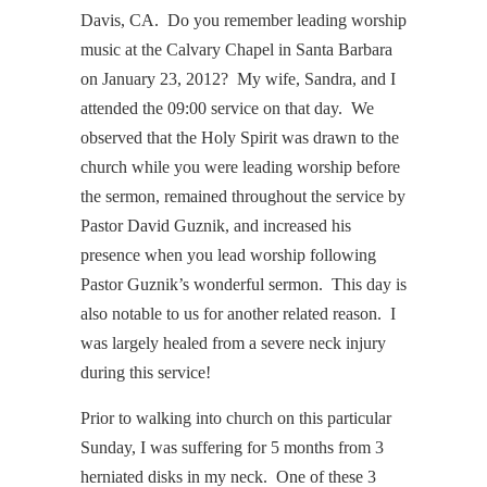
Davis, CA. Do you remember leading worship
music at the Calvary Chapel in Santa Barbara
on January 23, 2012? My wife, Sandra, and I
attended the 09:00 service on that day. We
observed that the Holy Spirit was drawn to the
church while you were leading worship before
the sermon, remained throughout the service by
Pastor David Guznik, and increased his
presence when you lead worship following
Pastor Guznik’s wonderful sermon. This day is
also notable to us for another related reason. I
was largely healed from a severe neck injury
during this service!
Prior to walking into church on this particular
Sunday, I was suffering for 5 months from 3
herniated disks in my neck. One of these 3