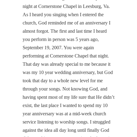
night at Cornerstone Chapel in Leesburg, Va.
As I heard you singing when I entered the
church, God reminded me of an anniversary I
almost forgot. The first and last time I heard
you perform in person was 5 years ago,
September 19, 2007. You were again
performing at Cornerstone Chapel that night.
That day was already special to me because it
was my 10 year wedding anniversary, but God
took that day to a whole new level for me
through your songs. Not knowing God, and
having spent most of my life sure that He didn’t
exist, the last place I wanted to spend my 10
year anniversary was at a mid-week church
service listening to worship songs. I struggled
against the idea all day long until finally God