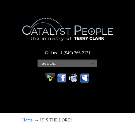
Call us +1 (949) 366-2121
→
Home
IT’S THE LORD!