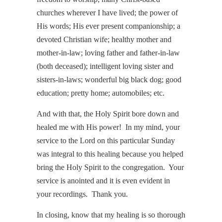
churches wherever I have lived; the power of
His words; His ever present companionship; a
devoted Christian wife; healthy mother and
mother-in-law; loving father and father-in-law
(both deceased); intelligent loving sister and
sisters-in-laws; wonderful big black dog; good
education; pretty home; automobiles; etc.
And with that, the Holy Spirit bore down and
healed me with His power! In my mind, your
service to the Lord on this particular Sunday
was integral to this healing because you helped
bring the Holy Spirit to the congregation. Your
service is anointed and it is even evident in
your recordings. Thank you.
In closing, know that my healing is so thorough