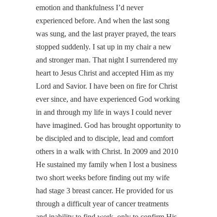
emotion and thankfulness I’d never
experienced before. And when the last song
was sung, and the last prayer prayed, the tears
stopped suddenly. I sat up in my chair a new
and stronger man. That night I surrendered my
heart to Jesus Christ and accepted Him as my
Lord and Savior. I have been on fire for Christ
ever since, and have experienced God working
in and through my life in ways I could never
have imagined. God has brought opportunity to
be discipled and to disciple, lead and comfort
others in a walk with Christ. In 2009 and 2010
He sustained my family when I lost a business
two short weeks before finding out my wife
had stage 3 breast cancer. He provided for us
through a difficult year of cancer treatments
and inability to find work, only to confirm His