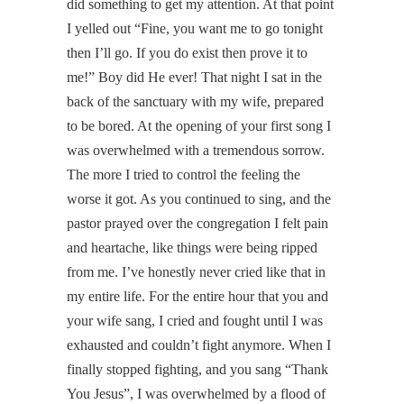
did something to get my attention. At that point
I yelled out “Fine, you want me to go tonight
then I’ll go. If you do exist then prove it to
me!” Boy did He ever! That night I sat in the
back of the sanctuary with my wife, prepared
to be bored. At the opening of your first song I
was overwhelmed with a tremendous sorrow.
The more I tried to control the feeling the
worse it got. As you continued to sing, and the
pastor prayed over the congregation I felt pain
and heartache, like things were being ripped
from me. I’ve honestly never cried like that in
my entire life. For the entire hour that you and
your wife sang, I cried and fought until I was
exhausted and couldn’t fight anymore. When I
finally stopped fighting, and you sang “Thank
You Jesus”, I was overwhelmed by a flood of