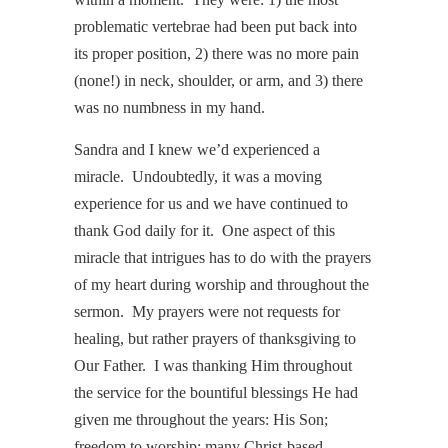
problematic vertebrae had been put back into
its proper position, 2) there was no more pain
(none!) in neck, shoulder, or arm, and 3) there
was no numbness in my hand.
Sandra and I knew we’d experienced a
miracle. Undoubtedly, it was a moving
experience for us and we have continued to
thank God daily for it. One aspect of this
miracle that intrigues has to do with the prayers
of my heart during worship and throughout the
sermon. My prayers were not requests for
healing, but rather prayers of thanksgiving to
Our Father. I was thanking Him throughout
the service for the bountiful blessings He had
given me throughout the years: His Son;
freedom to worship; many Christ-based