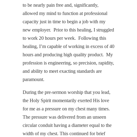
to be nearly pain free and, significantly,
allowed my mind to function at professional
capacity just in time to begin a job with my
new employer. Prior to this healing, I struggled
to work 20 hours per week. Following this
healing, I’m capable of working in excess of 40
hours and producing high quality product. My
profession is engineering, so precision, rapidity,
and ability to meet exacting standards are
paramount.
During the pre-sermon worship that you lead,
the Holy Spirit momentarily exerted His love
for me as a pressure on my chest many times.
The pressure was delivered from an unseen
circular conduit having a diameter equal to the
width of my chest. This continued for brief