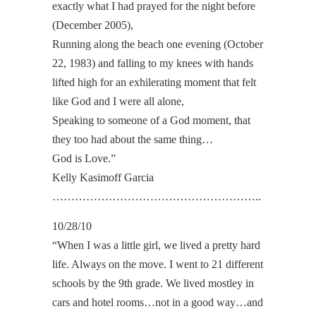
exactly what I had prayed for the night before
(December 2005),
Running along the beach one evening (October
22, 1983) and falling to my knees with hands
lifted high for an exhilerating moment that felt
like God and I were all alone,
Speaking to someone of a God moment, that
they too had about the same thing…
God is Love.”
Kelly Kasimoff Garcia
………………………………………………..
10/28/10
“When I was a little girl, we lived a pretty hard
life. Always on the move. I went to 21 different
schools by the 9th grade. We lived mostley in
cars and hotel rooms…not in a good way…and