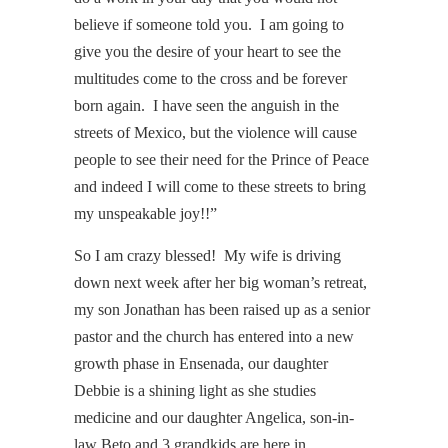
believe if someone told you. I am going to
give you the desire of your heart to see the
multitudes come to the cross and be forever
born again. I have seen the anguish in the
streets of Mexico, but the violence will cause
people to see their need for the Prince of Peace
and indeed I will come to these streets to bring
my unspeakable joy!!”
So I am crazy blessed! My wife is driving
down next week after her big woman’s retreat,
my son Jonathan has been raised up as a senior
pastor and the church has entered into a new
growth phase in Ensenada, our daughter
Debbie is a shining light as she studies
medicine and our daughter Angelica, son-in-
law Beto and 3 grandkids are here in