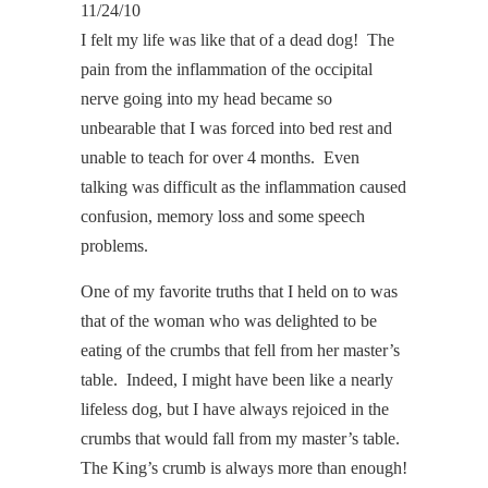
11/24/10
I felt my life was like that of a dead dog! The
pain from the inflammation of the occipital
nerve going into my head became so
unbearable that I was forced into bed rest and
unable to teach for over 4 months. Even
talking was difficult as the inflammation caused
confusion, memory loss and some speech
problems.
One of my favorite truths that I held on to was
that of the woman who was delighted to be
eating of the crumbs that fell from her master’s
table. Indeed, I might have been like a nearly
lifeless dog, but I have always rejoiced in the
crumbs that would fall from my master’s table.
The King’s crumb is always more than enough!