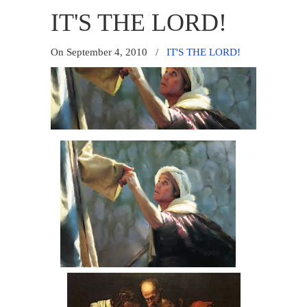
IT'S THE LORD!
On September 4, 2010
/
IT'S THE LORD!