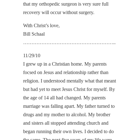
that my orthopedic surgeon is very sure full
recovery will occur without surgery.
With Christ’s love,
Bill Schaal
………………………………………………..
11/29/10
I grew up in a Christian home. My parents
focsed on Jesus and relationship rather than
religion. I understood mentally what that meant
but had yet to meet Jesus Christ for myself. By
the age of 14 all had changed. My parents
marriage was falling apart. My father turned to
drugs and my mother to alcohol. My brother
and sisters all stopped attending church and
began running their own lives. I decided to do
the same. The next five years of my life were