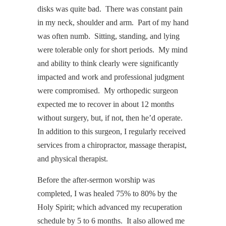
disks was quite bad. There was constant pain
in my neck, shoulder and arm. Part of my hand
was often numb. Sitting, standing, and lying
were tolerable only for short periods. My mind
and ability to think clearly were significantly
impacted and work and professional judgment
were compromised. My orthopedic surgeon
expected me to recover in about 12 months
without surgery, but, if not, then he’d operate.
In addition to this surgeon, I regularly received
services from a chiropractor, massage therapist,
and physical therapist.
Before the after-sermon worship was
completed, I was healed 75% to 80% by the
Holy Spirit; which advanced my recuperation
schedule by 5 to 6 months. It also allowed me