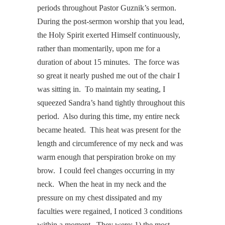
periods throughout Pastor Guznik’s sermon.
During the post-sermon worship that you lead,
the Holy Spirit exerted Himself continuously,
rather than momentarily, upon me for a
duration of about 15 minutes. The force was
so great it nearly pushed me out of the chair I
was sitting in. To maintain my seating, I
squeezed Sandra’s hand tightly throughout this
period. Also during this time, my entire neck
became heated. This heat was present for the
length and circumference of my neck and was
warm enough that perspiration broke on my
brow. I could feel changes occurring in my
neck. When the heat in my neck and the
pressure on my chest dissipated and my
faculties were regained, I noticed 3 conditions
within a moment. They were: 1) the most