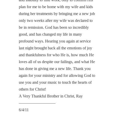
plan for me to be home with my wife and kids
during her treatments by bringing me a new job
only two weeks after my wife was declared to
be in remission. God has been so incredibly
good, and has changed my life in many
profound ways. Hearing you again at service
last night brought back all the emotions of joy
and thankfulness for who He is, how much He
loves all of us despite our failings, and what He
has done in giving me a new life. Thank you
again for your ministry and for allowing God to
use you and your music to touch the hearts of
others for Christ!
A Very Thankful Brother in Christ, Ray
—————————
6/4/11