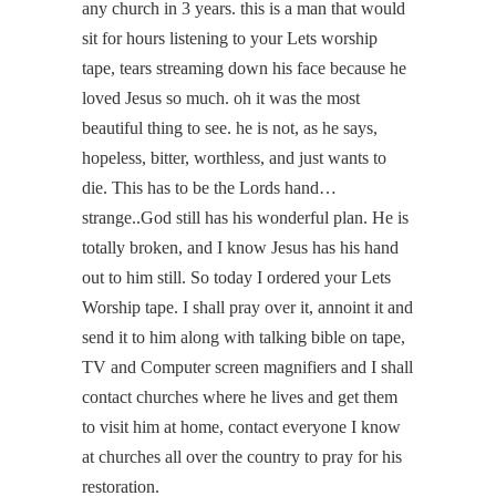
any church in 3 years. this is a man that would
sit for hours listening to your Lets worship
tape, tears streaming down his face because he
loved Jesus so much. oh it was the most
beautiful thing to see. he is not, as he says,
hopeless, bitter, worthless, and just wants to
die. This has to be the Lords hand…
strange..God still has his wonderful plan. He is
totally broken, and I know Jesus has his hand
out to him still. So today I ordered your Lets
Worship tape. I shall pray over it, annoint it and
send it to him along with talking bible on tape,
TV and Computer screen magnifiers and I shall
contact churches where he lives and get them
to visit him at home, contact everyone I know
at churches all over the country to pray for his
restoration.