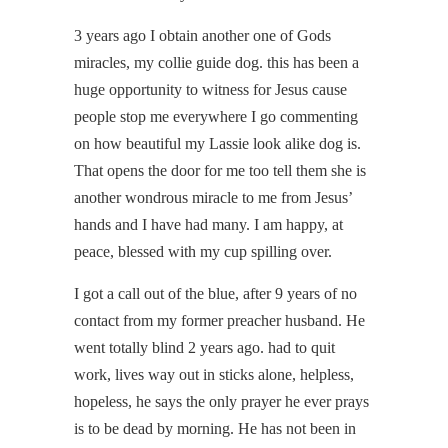
3 years ago I obtain another one of Gods
miracles, my collie guide dog. this has been a
huge opportunity to witness for Jesus cause
people stop me everywhere I go commenting
on how beautiful my Lassie look alike dog is.
That opens the door for me too tell them she is
another wondrous miracle to me from Jesus’
hands and I have had many. I am happy, at
peace, blessed with my cup spilling over.
I got a call out of the blue, after 9 years of no
contact from my former preacher husband. He
went totally blind 2 years ago. had to quit
work, lives way out in sticks alone, helpless,
hopeless, he says the only prayer he ever prays
is to be dead by morning. He has not been in