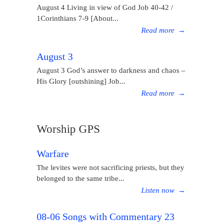
August 4 Living in view of God Job 40-42 /
1Corinthians 7-9 [About...
Read more
→
August 3
August 3 God’s answer to darkness and chaos –
His Glory [outshining] Job...
Read more
→
Worship GPS
Warfare
The levites were not sacrificing priests, but they
belonged to the same tribe...
Listen now
→
08-06 Songs with Commentary 23