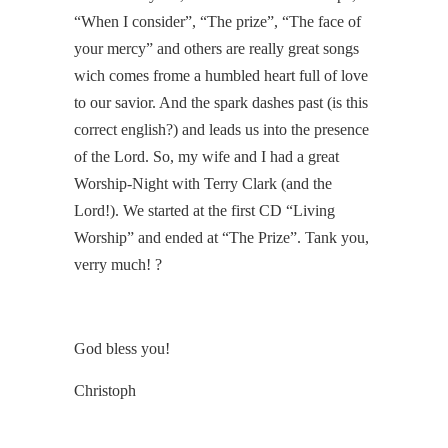
“When I consider”, “The prize”, “The face of
your mercy” and others are really great songs
wich comes frome a humbled heart full of love
to our savior. And the spark dashes past (is this
correct english?) and leads us into the presence
of the Lord. So, my wife and I had a great
Worship-Night with Terry Clark (and the
Lord!). We started at the first CD “Living
Worship” and ended at “The Prize”. Tank you,
verry much! ?
God bless you!
Christoph