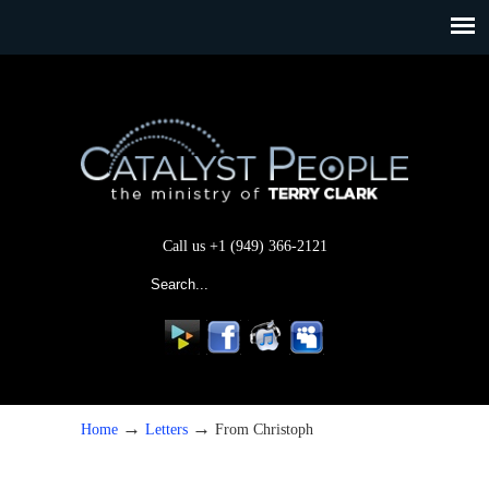
Call us +1 (949) 366-2121
→
→
Home
Letters
From Christoph