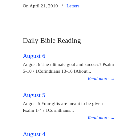
On April 21, 2010
/
Letters
Daily Bible Reading
August 6
August 6 The ultimate goal and success? Psalm
5-10 / 1Corinthians 13-16 [About...
Read more
→
August 5
August 5 Your gifts are meant to be given
Psalm 1-4 / 1Corinthians...
Read more
→
August 4