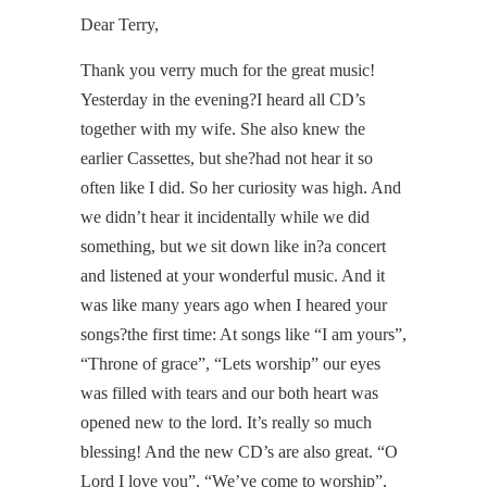
Dear Terry,
Thank you verry much for the great music!
Yesterday in the evening?I heard all CD’s
together with my wife. She also knew the
earlier Cassettes, but she?had not hear it so
often like I did. So her curiosity was high. And
we didn’t hear it incidentally while we did
something, but we sit down like in?a concert
and listened at your wonderful music. And it
was like many years ago when I heared your
songs?the first time: At songs like “I am yours”,
“Throne of grace”, “Lets worship” our eyes
was filled with tears and our both heart was
opened new to the lord. It’s really so much
blessing! And the new CD’s are also great. “O
Lord I love you”, “We’ve come to worship”,