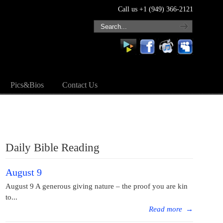
Call us +1 (949) 366-2121
Pics&Bios
Contact Us
Daily Bible Reading
August 9
August 9 A generous giving nature – the proof you are kin
to...
Read more
→