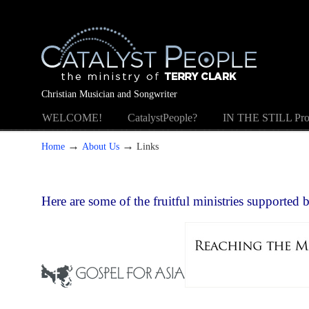
Christian Musician and Songwriter
WELCOME!
CatalystPeople?
IN THE STILL Pro
→
→
Home
About Us
Links
Here are some of the fruitful ministries supported 