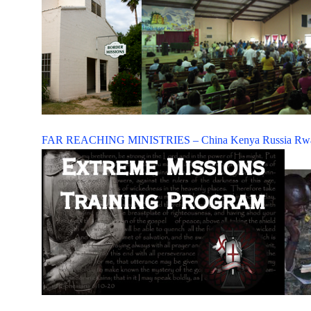
FAR REACHING MINISTRIES –
China
Kenya
Russia
Rw