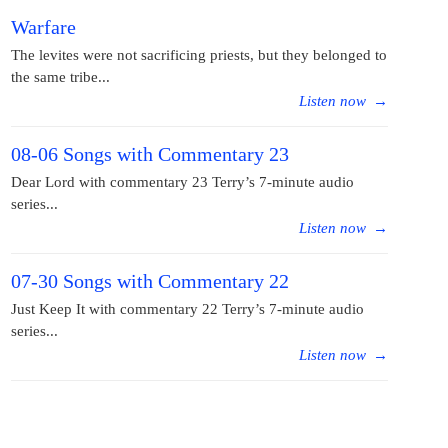
Warfare
The levites were not sacrificing priests, but they belonged to
the same tribe...
Listen now
→
08-06 Songs with Commentary 23
Dear Lord with commentary 23 Terry’s 7-minute audio
series...
Listen now
→
07-30 Songs with Commentary 22
Just Keep It with commentary 22 Terry’s 7-minute audio
series...
Listen now
→