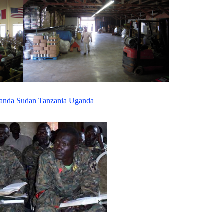
anda
Sudan
Tanzania
Uganda