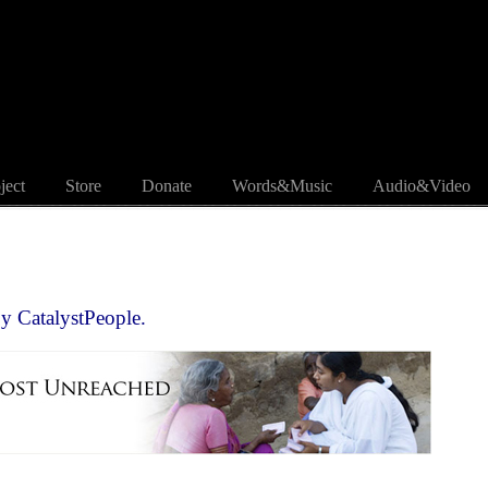
ject
Store
Donate
Words&Music
Audio&Video
by
CatalystPeople.