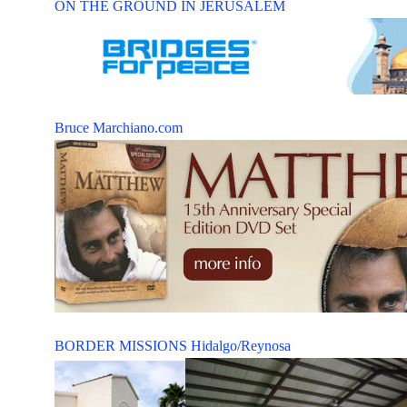
ON THE GROUND IN JERUSALEM
Bruce Marchiano.com
BORDER MISSIONS Hidalgo/Reynosa