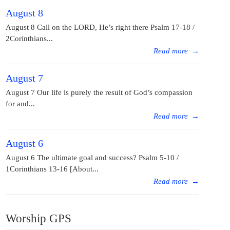
August 8
August 8 Call on the LORD, He’s right there Psalm 17-18 /
2Corinthians...
Read more
→
August 7
August 7 Our life is purely the result of God’s compassion
for and...
Read more
→
August 6
August 6 The ultimate goal and success? Psalm 5-10 /
1Corinthians 13-16 [About...
Read more
→
Worship GPS