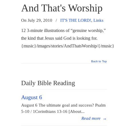
And That's Worship
On July 29, 2010
/
IT'S THE LORD!
,
Links
12 3-minute illustrations of “genuine worship,”
the kind that Jesus said God is looking for.
{music}/images/stories/AndThatsWorship/{/music}
Back to Top
Daily Bible Reading
August 6
August 6 The ultimate goal and success? Psalm
5-10 / 1Corinthians 13-16 [About...
Read more
→