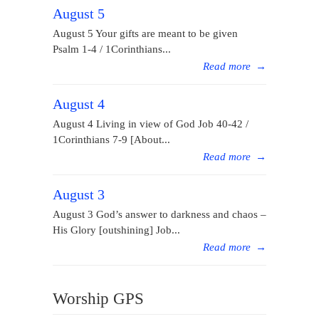
August 5
August 5 Your gifts are meant to be given
Psalm 1-4 / 1Corinthians...
Read more
→
August 4
August 4 Living in view of God Job 40-42 /
1Corinthians 7-9 [About...
Read more
→
August 3
August 3 God’s answer to darkness and chaos –
His Glory [outshining] Job...
Read more
→
Worship GPS