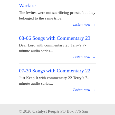
Warfare
The levites were not sacrificing priests, but they
belonged to the same tribe...
Listen now
→
08-06 Songs with Commentary 23
Dear Lord with commentary 23 Terry’s 7-
minute audio series...
Listen now
→
07-30 Songs with Commentary 22
Just Keep It with commentary 22 Terry’s 7-
minute audio series...
Listen now
→
© 2026
Catalyst People
PO Box 776 San