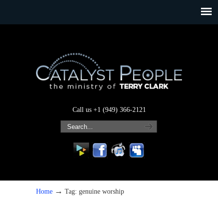
Call us +1 (949) 366-2121
→
Home
Tag: genuine worship