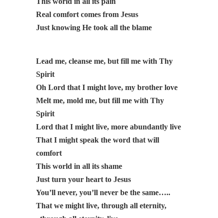
This world in all its pain
Real comfort comes from Jesus
Just knowing He took all the blame
Lead me, cleanse me, but fill me with Thy
Spirit
Oh Lord that I might love, my brother love
Melt me, mold me, but fill me with Thy
Spirit
Lord that I might live, more abundantly live
That I might speak the word that will
comfort
This world in all its shame
Just turn your heart to Jesus
You’ll never, you’ll never be the same…..
That we might live, through all eternity,