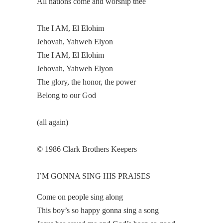
All nations come and worship thee
The I AM, El Elohim
Jehovah, Yahweh Elyon
The I AM, El Elohim
Jehovah, Yahweh Elyon
The glory, the honor, the power
Belong to our God
(all again)
© 1986 Clark Brothers Keepers
I’M GONNA SING HIS PRAISES
Come on people sing along
This boy’s so happy gonna sing a song