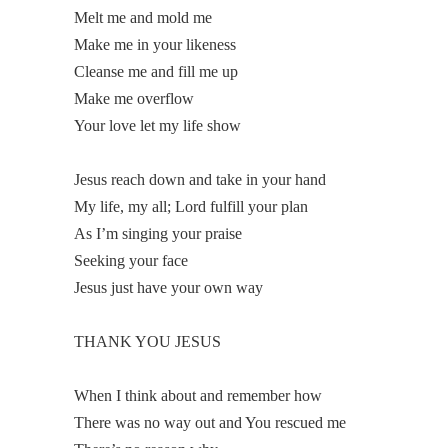
Melt me and mold me
Make me in your likeness
Cleanse me and fill me up
Make me overflow
Your love let my life show
Jesus reach down and take in your hand
My life, my all; Lord fulfill your plan
As I’m singing your praise
Seeking your face
Jesus just have your own way
THANK YOU JESUS
When I think about and remember how
There was no way out and You rescued me