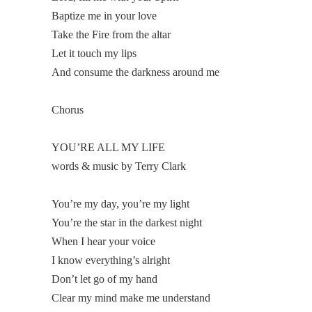
Baptize me in your love
Take the Fire from the altar
Let it touch my lips
And consume the darkness around me
Chorus
YOU’RE ALL MY LIFE
words & music by Terry Clark
You’re my day, you’re my light
You’re the star in the darkest night
When I hear your voice
I know everything’s alright
Don’t let go of my hand
Clear my mind make me understand