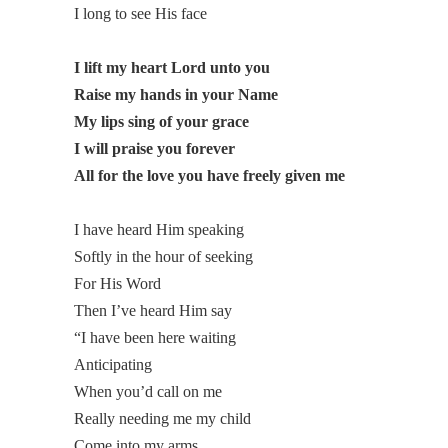
I long to see His face
I lift my heart Lord unto you
Raise my hands in your Name
My lips sing of your grace
I will praise you forever
All for the love you have freely given me
I have heard Him speaking
Softly in the hour of seeking
For His Word
Then I’ve heard Him say
“I have been here waiting
Anticipating
When you’d call on me
Really needing me my child
Come into my arms