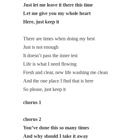
Just let me leave it there this time
Let me give you my whole heart
Here, just keep it
There are times when doing my best
Just is not enough
It doesn’t pass the inner test
Life is what I need flowing
Fresh and clear, new life washing me clean
And the one place I find that is here
So please, just keep it
chorus 1
chorus 2
You’ve done this so many times
And why should I take it away