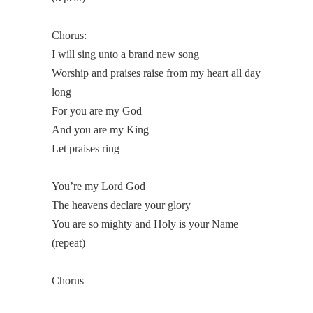
Chorus:
I will sing unto a brand new song
Worship and praises raise from my heart all day
long
For you are my God
And you are my King
Let praises ring
You’re my Lord God
The heavens declare your glory
You are so mighty and Holy is your Name
(repeat)
Chorus