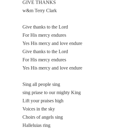
GIVE THANKS
w&m Terry Clark
Give thanks to the Lord
For His mercy endures
Yes His mercy and love endure
Give thanks to the Lord
For His mercy endures
Yes His mercy and love endure
Sing all people sing
sing priase to our mighty King
Lift your praises high
Voices in the sky
Choirs of angels sing
Halleluias ring