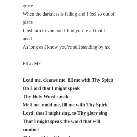
grace
When the darkness is falling and I feel so out of
place
I just turn to you and I find you’re all that I
need
As long as I know you’re still standing by me
FILL ME
Lead me, cleanse me, fill me with Thy Spirit
Oh Lord that I might speak
Thy Holy Word speak
Melt me, mold me, fill me with Thy Spirit
Lord, that I might sing, to Thy glory sing
That I might speak the word that will
comfort