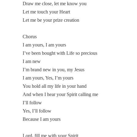
Draw me close, let me know you
Let me touch your Heart
Let me be your prize creation
Chorus
I am yours, I am yours
I’ve been bought with Life so precious
I am new
I’m brand new in you, my Jesus
I am yours, Yes, I’m yours
You hold all my life in your hand
And when I hear your Spirit calling me
I’ll follow
Yes, I’ll follow
Because I am yours
Lord, fill me with your Spirit