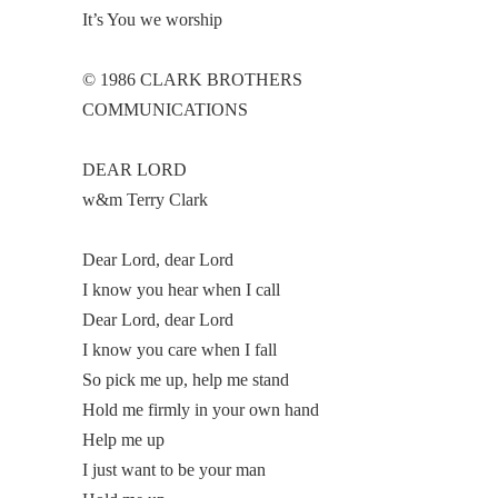
It’s You we worship
© 1986 CLARK BROTHERS
COMMUNICATIONS
DEAR LORD
w&m Terry Clark
Dear Lord, dear Lord
I know you hear when I call
Dear Lord, dear Lord
I know you care when I fall
So pick me up, help me stand
Hold me firmly in your own hand
Help me up
I just want to be your man