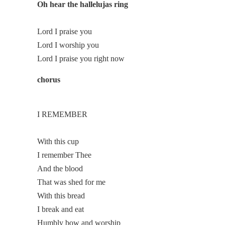
Oh hear the hallelujas ring
Lord I praise you
Lord I worship you
Lord I praise you right now
chorus
I REMEMBER
With this cup
I remember Thee
And the blood
That was shed for me
With this bread
I break and eat
Humbly bow and worship