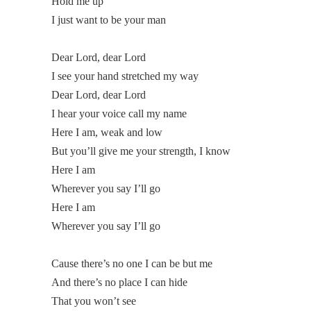
Hold me up
I just want to be your man
Dear Lord, dear Lord
I see your hand stretched my way
Dear Lord, dear Lord
I hear your voice call my name
Here I am, weak and low
But you’ll give me your strength, I know
Here I am
Wherever you say I’ll go
Here I am
Wherever you say I’ll go
Cause there’s no one I can be but me
And there’s no place I can hide
That you won’t see