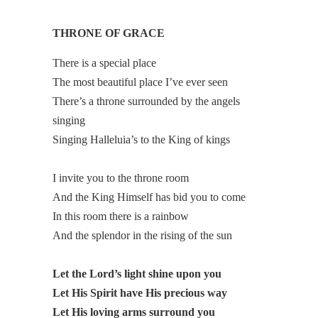
THRONE OF GRACE
There is a special place
The most beautiful place I’ve ever seen
There’s a throne surrounded by the angels
singing
Singing Halleluia’s to the King of kings
I invite you to the throne room
And the King Himself has bid you to come
In this room there is a rainbow
And the splendor in the rising of the sun
Let the Lord’s light shine upon you
Let His Spirit have His precious way
Let His loving arms surround you