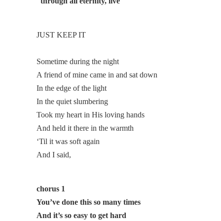
through all eternity, live
JUST KEEP IT
Sometime during the night
A friend of mine came in and sat down
In the edge of the light
In the quiet slumbering
Took my heart in His loving hands
And held it there in the warmth
‘Til it was soft again
And I said,
chorus 1
You’ve done this so many times
And it’s so easy to get hard