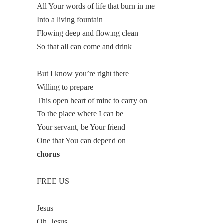
All Your words of life that burn in me
Into a living fountain
Flowing deep and flowing clean
So that all can come and drink
But I know you’re right there
Willing to prepare
This open heart of mine to carry on
To the place where I can be
Your servant, be Your friend
One that You can depend on
chorus
FREE US
Jesus
Oh, Jesus