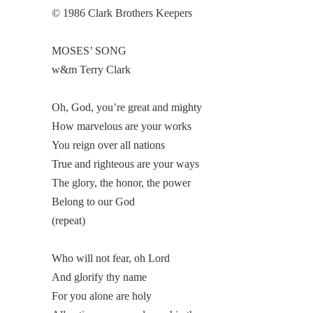
© 1986 Clark Brothers Keepers
MOSES’ SONG
w&m Terry Clark
Oh, God, you’re great and mighty
How marvelous are your works
You reign over all nations
True and righteous are your ways
The glory, the honor, the power
Belong to our God
(repeat)
Who will not fear, oh Lord
And glorify thy name
For you alone are holy