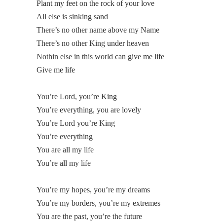
Plant my feet on the rock of your love
All else is sinking sand
There’s no other name above my Name
There’s no other King under heaven
Nothin else in this world can give me life
Give me life
You’re Lord, you’re King
You’re everything, you are lovely
You’re Lord you’re King
You’re everything
You are all my life
You’re all my life
You’re my hopes, you’re my dreams
You’re my borders, you’re my extremes
You are the past, you’re the future