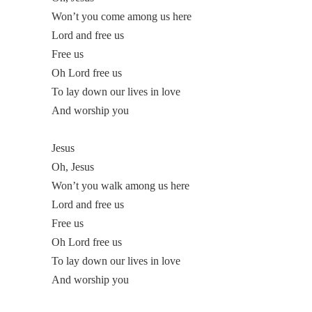
Won’t you come among us here
Lord and free us
Free us
Oh Lord free us
To lay down our lives in love
And worship you
Jesus
Oh, Jesus
Won’t you walk among us here
Lord and free us
Free us
Oh Lord free us
To lay down our lives in love
And worship you