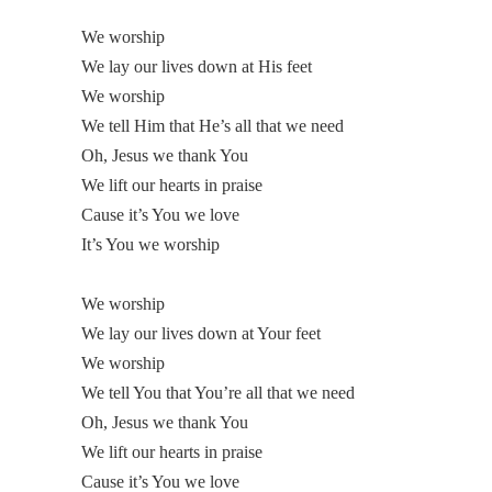
We worship
We lay our lives down at His feet
We worship
We tell Him that He’s all that we need
Oh, Jesus we thank You
We lift our hearts in praise
Cause it’s You we love
It’s You we worship
We worship
We lay our lives down at Your feet
We worship
We tell You that You’re all that we need
Oh, Jesus we thank You
We lift our hearts in praise
Cause it’s You we love