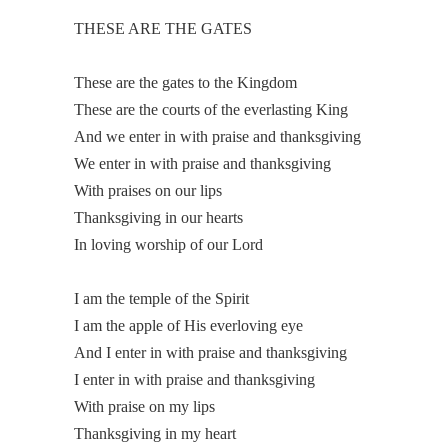
THESE ARE THE GATES
These are the gates to the Kingdom
These are the courts of the everlasting King
And we enter in with praise and thanksgiving
We enter in with praise and thanksgiving
With praises on our lips
Thanksgiving in our hearts
In loving worship of our Lord
I am the temple of the Spirit
I am the apple of His everloving eye
And I enter in with praise and thanksgiving
I enter in with praise and thanksgiving
With praise on my lips
Thanksgiving in my heart