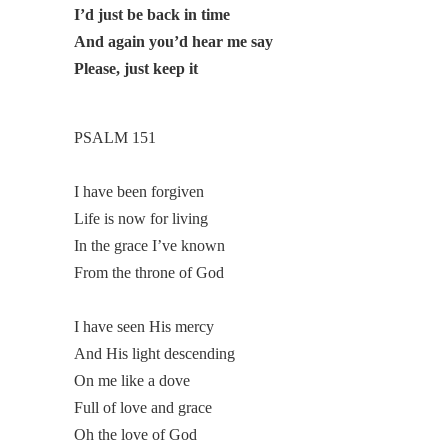
I’d just be back in time
And again you’d hear me say
Please, just keep it
PSALM 151
I have been forgiven
Life is now for living
In the grace I’ve known
From the throne of God
I have seen His mercy
And His light descending
On me like a dove
Full of love and grace
Oh the love of God