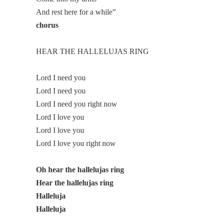
And rest here for a while”
chorus
HEAR THE HALLELUJAS RING
Lord I need you
Lord I need you
Lord I need you right now
Lord I love you
Lord I love you
Lord I love you right now
Oh hear the hallelujas ring
Hear the hallelujas ring
Halleluja
Halleluja