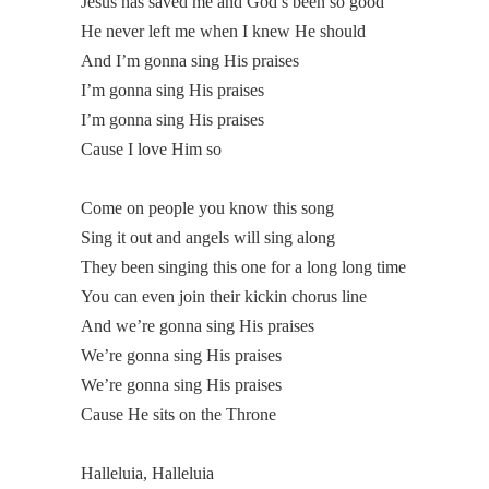
Jesus has saved me and God’s been so good
He never left me when I knew He should
And I’m gonna sing His praises
I’m gonna sing His praises
I’m gonna sing His praises
Cause I love Him so
Come on people you know this song
Sing it out and angels will sing along
They been singing this one for a long long time
You can even join their kickin chorus line
And we’re gonna sing His praises
We’re gonna sing His praises
We’re gonna sing His praises
Cause He sits on the Throne
Halleluia, Halleluia