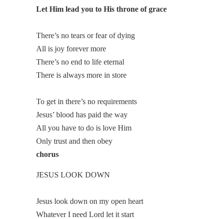
Let Him lead you to His throne of grace
There’s no tears or fear of dying
All is joy forever more
There’s no end to life eternal
There is always more in store
To get in there’s no requirements
Jesus’ blood has paid the way
All you have to do is love Him
Only trust and then obey
chorus
JESUS LOOK DOWN
Jesus look down on my open heart
Whatever I need Lord let it start