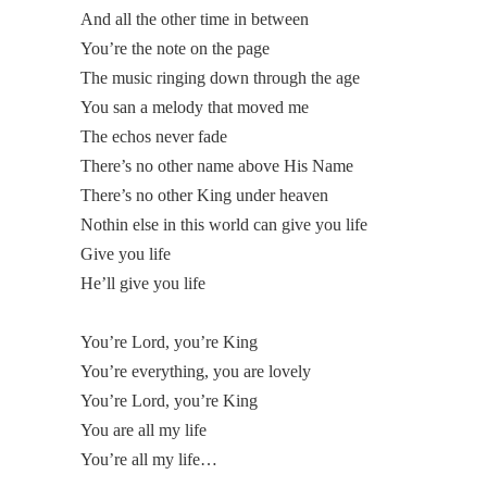
And all the other time in between
You’re the note on the page
The music ringing down through the age
You san a melody that moved me
The echos never fade
There’s no other name above His Name
There’s no other King under heaven
Nothin else in this world can give you life
Give you life
He’ll give you life
You’re Lord, you’re King
You’re everything, you are lovely
You’re Lord, you’re King
You are all my life
You’re all my life…