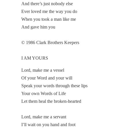
And there’s just nobody else
Ever loved me the way you do
When you took a man like me
And gave him you
© 1986 Clark Brothers Keepers
I AM YOURS
Lord, make me a vessel
Of your Word and your will
Speak your words through these lips
Your own Words of Life
Let them heal the broken-hearted
Lord, make me a servant
I’ll wait on you hand and foot