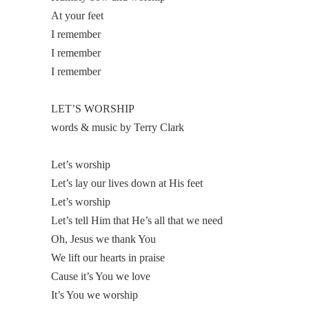
At your feet
I remember
I remember
I remember
LET’S WORSHIP
words & music by Terry Clark
Let’s worship
Let’s lay our lives down at His feet
Let’s worship
Let’s tell Him that He’s all that we need
Oh, Jesus we thank You
We lift our hearts in praise
Cause it’s You we love
It’s You we worship