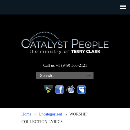
Call us +1 (949) 366-2121
→
→
Home
Uncategorized
WORSHIP
COLLECTION LYRICS