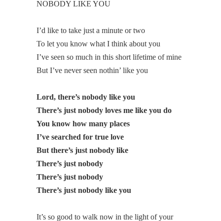
NOBODY LIKE YOU
I’d like to take just a minute or two
To let you know what I think about you
I’ve seen so much in this short lifetime of mine
But I’ve never seen nothin’ like you
Lord, there’s nobody like you
There’s just nobody loves me like you do
You know how many places
I’ve searched for true love
But there’s just nobody like
There’s just nobody
There’s just nobody
There’s just nobody like you
It’s so good to walk now in the light of your