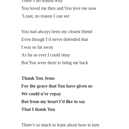
There’s no reason why
You loved me then and You love me now
‘Least, no reason I can see
You had always been my closest friend
Even though I’d never defended that
I was so far away
As far as ever I could stray
But You were there to bring me back
Thank You Jesus
For the grace that You have given us
We could n’er repay
But from my heart I’d like to say
That I thank You
There’s so much to learn about how to turn