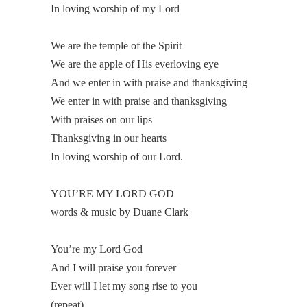
In loving worship of my Lord
We are the temple of the Spirit
We are the apple of His everloving eye
And we enter in with praise and thanksgiving
We enter in with praise and thanksgiving
With praises on our lips
Thanksgiving in our hearts
In loving worship of our Lord.
YOU’RE MY LORD GOD
words & music by Duane Clark
You’re my Lord God
And I will praise you forever
Ever will I let my song rise to you
(repeat)