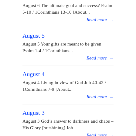
August 6 The ultimate goal and success? Psalm
5-10 / 1Corinthians 13-16 [About...
Read more
→
August 5
August 5 Your gifts are meant to be given
Psalm 1-4 / 1Corinthians...
Read more
→
August 4
August 4 Living in view of God Job 40-42 /
1Corinthians 7-9 [About...
Read more
→
August 3
August 3 God’s answer to darkness and chaos –
His Glory [outshining] Job...
Read more
→