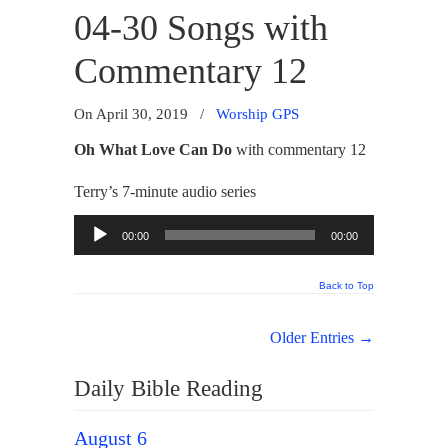
04-30 Songs with
Commentary 12
On April 30, 2019
/
Worship GPS
Oh What Love Can Do
with commentary 12
Terry’s 7-minute audio series
Audio
00:00
00:00
Player
Back to Top
Older Entries →
Daily Bible Reading
August 6