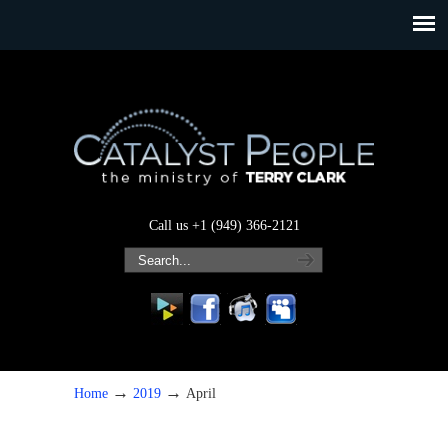
Call us +1 (949) 366-2121
→
→
Home
2019
April