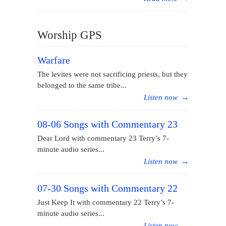
Worship GPS
Warfare
The levites were not sacrificing priests, but they
belonged to the same tribe...
Listen now
→
08-06 Songs with Commentary 23
Dear Lord with commentary 23 Terry’s 7-
minute audio series...
Listen now
→
07-30 Songs with Commentary 22
Just Keep It with commentary 22 Terry’s 7-
minute audio series...
Listen now
→